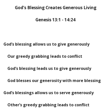
God’s Blessing Creates Generous Living
Genesis 13:1 - 14:24
God’s blessing allows us to give generously
Our greedy grabbing leads to conflict
God’s blessing leads us to give generously
God blesses our generosity with more blessing
God’s blessings allows us to serve generously
Other’s greedy grabbing leads to conflict