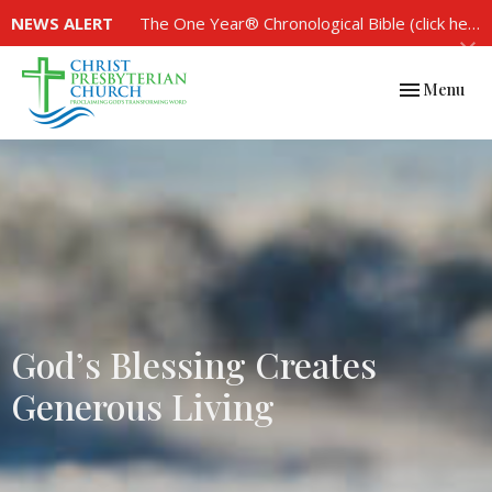
NEWS ALERT
The One Year® Chronological Bible (click here to see the plan)
Toggle navi
Menu
God’s Blessing Creates
Generous Living