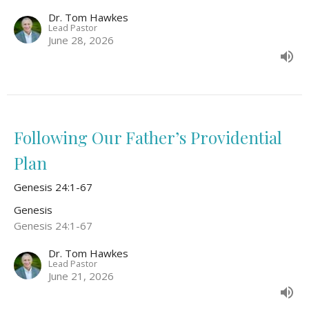
Dr. Tom Hawkes
Lead Pastor
June 28, 2026
Following Our Father’s Providential
Plan
Genesis 24:1-67
Genesis
Genesis 24:1-67
Dr. Tom Hawkes
Lead Pastor
June 21, 2026