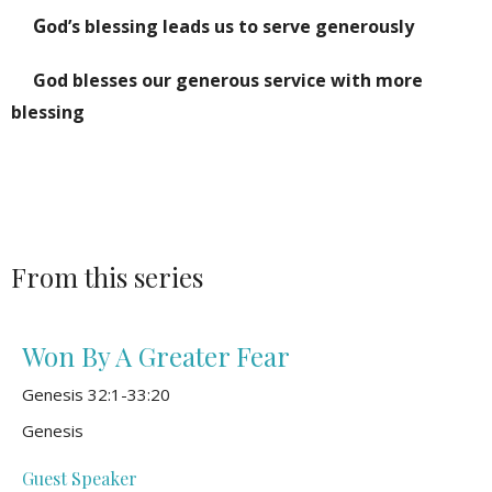
G
od’s blessing leads us to serve generously
God blesses our generous service with more
blessing
From this series
Won By A Greater Fear
Genesis 32:1-33:20
Genesis
Guest Speaker