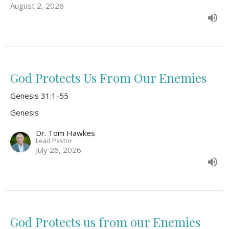
August 2, 2026
God Protects Us From Our Enemies
Genesis 31:1-55
Genesis
Dr. Tom Hawkes
Lead Pastor
July 26, 2026
God Protects us from our Enemies