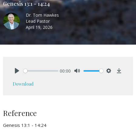
Genesis 13:1 - 14:24
Dr. Tom Hawkes
Lead Pastor
April 19, 2026
00:00
Play
Mute
Settings
Downlo
Download
Reference
Genesis 13:1 - 14:24