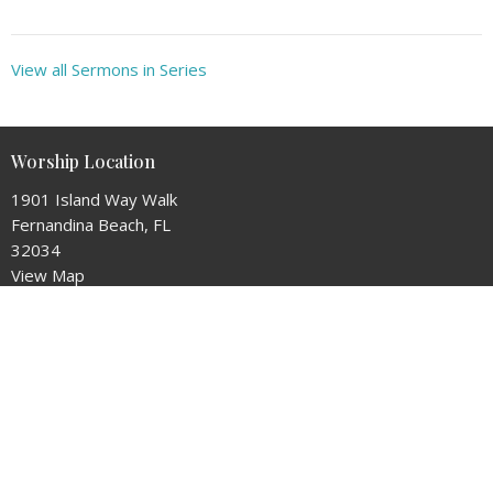
View all Sermons in Series
Worship Location
1901 Island Way Walk
Fernandina Beach, FL
32034
View Map
Mailing Address
P.O. Box 15093
Fernandina Beach, Florida
32034