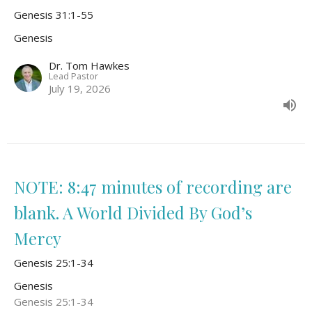
Genesis 31:1-55
Genesis
Dr. Tom Hawkes
Lead Pastor
July 19, 2026
NOTE: 8:47 minutes of recording are
blank. A World Divided By God’s
Mercy
Genesis 25:1-34
Genesis
Genesis 25:1-34