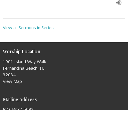
View all Sermons in Series
Worship Location
1901 Island Way Walk
Fernandina Beach, FL
32034
View Map
Mailing Address
P.O. Box 15093
Fernandina Beach, Florida
32034