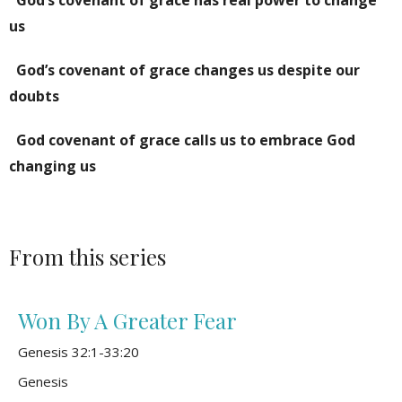
us
God’s covenant of grace changes us despite our
doubts
God covenant of grace calls us to embrace God
changing us
From this series
Won By A Greater Fear
Genesis 32:1-33:20
Genesis