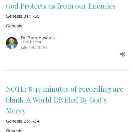
God Protects us from our Enemies
Genesis 31:1-55
Genesis
Dr. Tom Hawkes
Lead Pastor
July 19, 2026
NOTE: 8:47 minutes of recording are
blank. A World Divided By God’s
Mercy
Genesis 25:1-34
Genesis