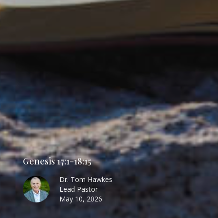
Genesis 17:1-18:15
Dr. Tom Hawkes
Lead Pastor
May 10, 2026