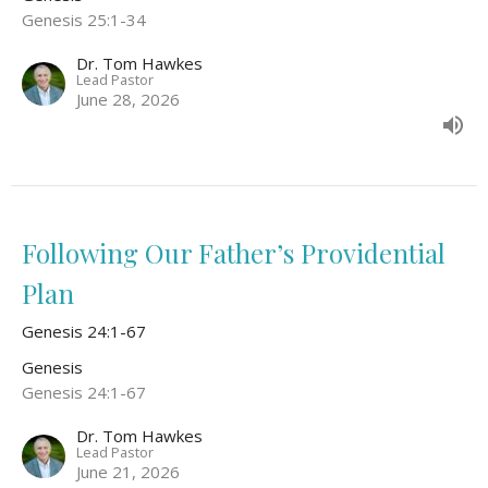
Genesis 25:1-34
Dr. Tom Hawkes
Lead Pastor
June 28, 2026
Following Our Father’s Providential
Plan
Genesis 24:1-67
Genesis
Genesis 24:1-67
Dr. Tom Hawkes
Lead Pastor
June 21, 2026