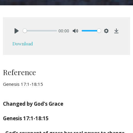
00:00
Play
Mute
Settings
Downlo
Download
Reference
Genesis 17:1-18:15
Changed by God’s Grace
Genesis 17:1-18:15
God’s covenant of grace has real power to change