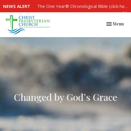
NEWS ALERT
The One Year® Chronological Bible (click here to see the plan)
Toggle navi
Menu
Changed by God’s Grace