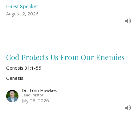
Guest Speaker
August 2, 2026
God Protects Us From Our Enemies
Genesis 31:1-55
Genesis
Dr. Tom Hawkes
Lead Pastor
July 26, 2026