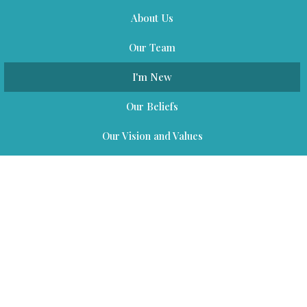
About Us
Our Team
I'm New
Our Beliefs
Our Vision and Values