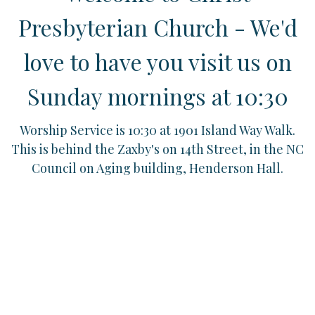
Presbyterian Church - We'd
love to have you visit us on
Sunday mornings at 10:30
Worship Service is 10:30 at 1901 Island Way Walk.
This is behind the Zaxby's on 14th Street, in the NC
Council on Aging building, Henderson Hall.