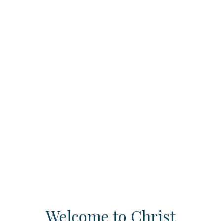
Welcome to Christ