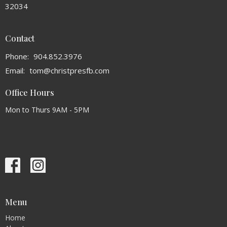
32034
Contact
Phone:
904.852.3976
Email
:
tom@christpresfb.com
Office Hours
Mon to Thurs 9AM - 5PM
Menu
Home