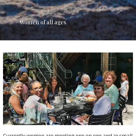
Women of all ages
Currently women are meeting one on one and in small