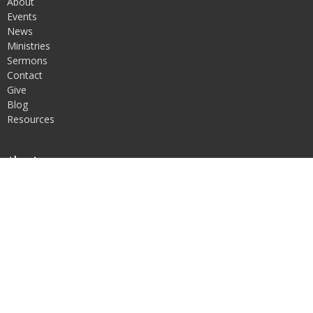
About
Events
News
Ministries
Sermons
Contact
Give
Blog
Resources
About
About Us
Our Team
I'm New
Our Beliefs
Our Vision and Values
Ministries
Men's Discipleship