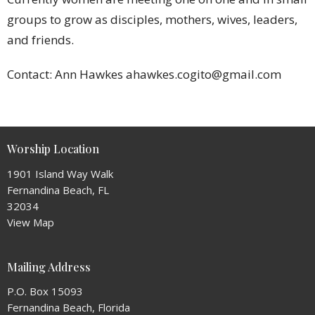
groups to grow as disciples, mothers, wives, leaders,
and friends.
Contact: Ann Hawkes ahawkes.cogito@gmail.com
Worship Location
1901 Island Way Walk
Fernandina Beach, FL
32034
View Map
Mailing Address
P.O. Box 15093
Fernandina Beach, Florida