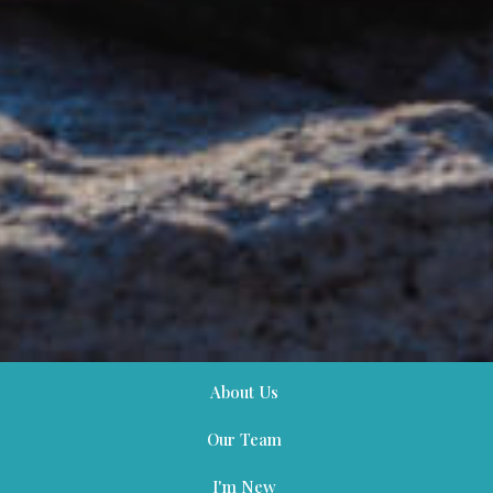
About Us
Our Team
I'm New