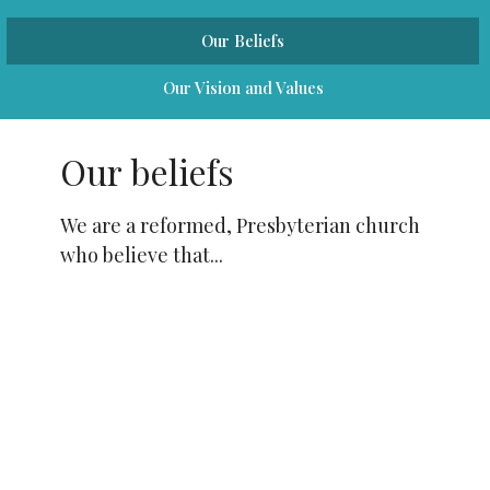
Our Beliefs
Our Vision and Values
Our beliefs
We are a reformed, Presbyterian church
who believe that...