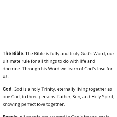
The Bible
. The Bible is fully and truly God's Word, our
ultimate rule for all things to do with life and
doctrine. Through his Word we learn of God's love for
us.
God
. God is a holy Trinity, eternally living together as
one God, in three persons: Father, Son, and Holy Spirit,
knowing perfect love together.
People
. All people are created in God's image, male