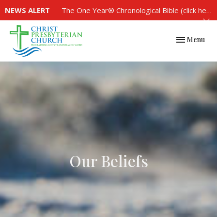
NEWS ALERT
The One Year® Chronological Bible (click here to see the plan)
Toggle navi
Menu
Our Beliefs