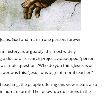
 Jesus: God and man in one person, forever
in history, is arguably, the most widely
 a doctoral research project, videotaped “person-
d a simple question: “Who do you think Jesus is or
er was this: “Jesus was a great moral teacher.”
 teaching, the people offering this view meant also
d in human form!” The follow-up questions in the