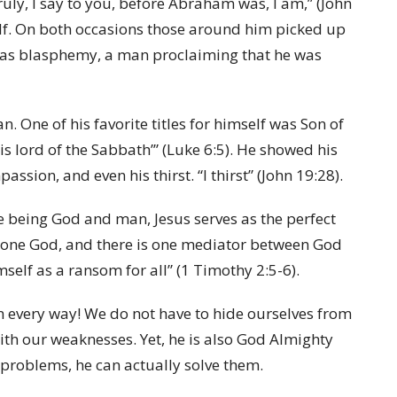
truly, I say to you, before Abraham was, I am,” (John
elf. On both occasions those around him picked up
 was blasphemy, a man proclaiming that he was
. One of his favorite titles for himself was Son of
s lord of the Sabbath’” (Luke 6:5). He showed his
ssion, and even his thirst. “I thirst” (John 19:28).
e being God and man, Jesus serves as the perfect
 one God, and there is one mediator between God
self as a ransom for all” (1 Timothy 2:5-6).
in every way! We do not have to hide ourselves from
ith our weaknesses. Yet, he is also God Almighty
problems, he can actually solve them.