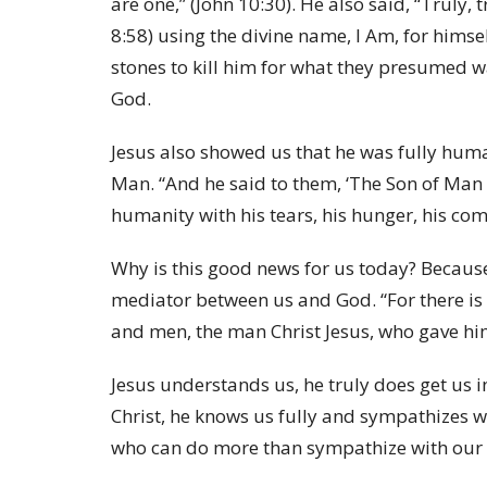
are one,” (John 10:30). He also said, “Truly, 
8:58) using the divine name, I Am, for hims
stones to kill him for what they presumed
God.
Jesus also showed us that he was fully human
Man. “And he said to them, ‘The Son of Man i
humanity with his tears, his hunger, his compa
Why is this good news for us today? Becaus
mediator between us and God. “For there is
and men, the man Christ Jesus, who gave him
Jesus understands us, he truly does get us 
Christ, he knows us fully and sympathizes w
who can do more than sympathize with our 