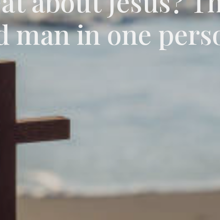
eat about Jesus? T
d man in one pers