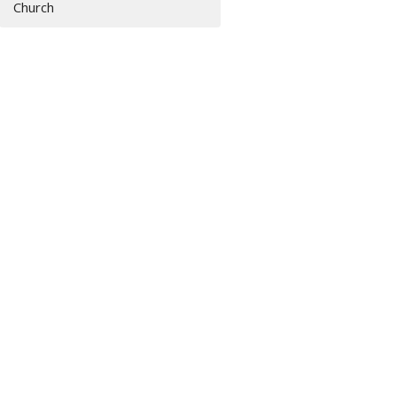
Church