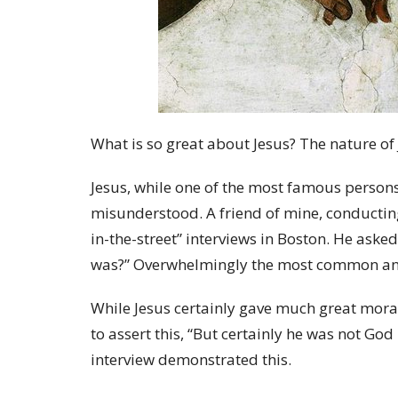
What is so great about Jesus? The nature of
Jesus, while one of the most famous persons 
misunderstood. A friend of mine, conducting
in-the-street” interviews in Boston. He aske
was?” Overwhelmingly the most common answ
While Jesus certainly gave much great moral
to assert this, “But certainly he was not Go
interview demonstrated this.