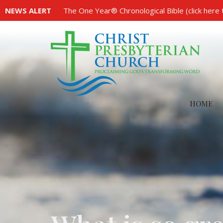
NEWS ALERT
The One Year® Chronological Bible (click here 
HOME