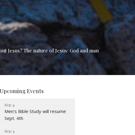
bout Jesus? The nature of Jesus: God and man
Upcoming Events
Sep 4
Men's Bible Study will resume
Sept. 4th
Sep 4