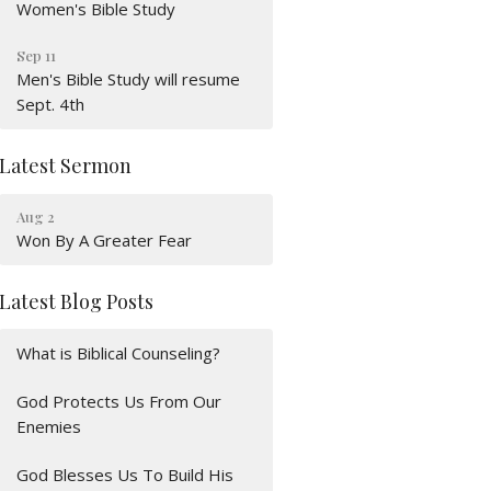
Women's Bible Study
Sep 11
Men's Bible Study will resume
Sept. 4th
Latest Sermon
Aug 2
Won By A Greater Fear
Latest Blog Posts
What is Biblical Counseling?
God Protects Us From Our
Enemies
God Blesses Us To Build His