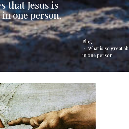
s that Jesus is
 in one person,
Blog
What is so great a
in one person