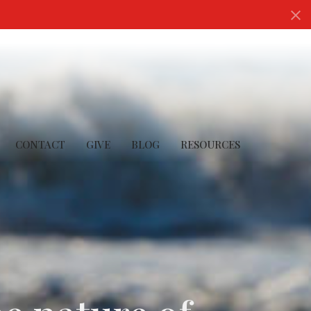
CONTACT
GIVE
BLOG
RESOURCES