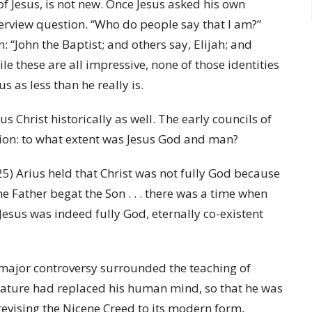
of Jesus, is not new. Once Jesus asked his own
nterview question. “Who do people say that I am?”
 “John the Baptist; and others say, Elijah; and
le these are all impressive, none of those identities
 as less than he really is.
s Christ historically as well. The early councils of
stion: to what extent was Jesus God and man?
25) Arius held that Christ was not fully God because
he Father begat the Son . . . there was a time when
Jesus was indeed fully God, eternally co-existent
 major controversy surrounded the teaching of
 nature had replaced his human mind, so that he was
evising the Nicene Creed to its modern form,