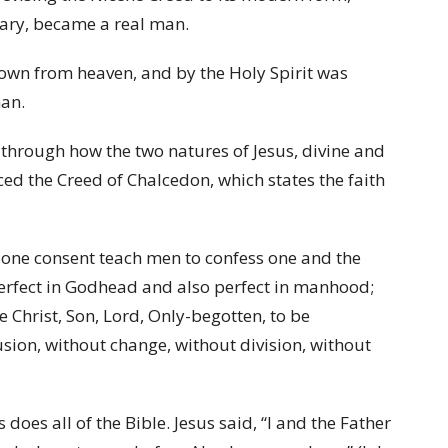
Mary, became a real man.
own from heaven, and by the Holy Spirit was
man.
through how the two natures of Jesus, divine and
d the Creed of Chalcedon, which states the faith
th one consent teach men to confess one and the
perfect in Godhead and also perfect in manhood;
Christ, Son, Lord, Only-begotten, to be
sion, without change, without division, without
does all of the Bible. Jesus said, “I and the Father