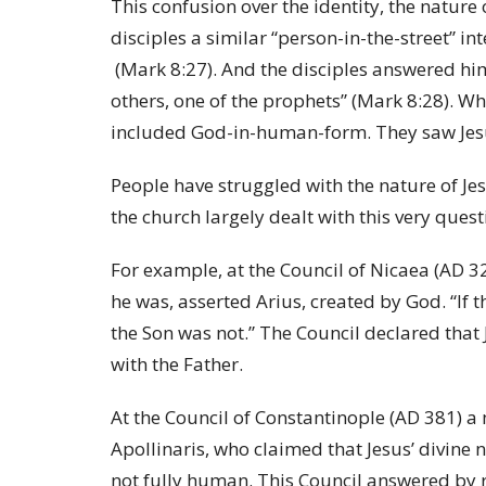
This confusion over the identity, the nature 
disciples a similar “person-in-the-street” i
(Mark 8:27). And the disciples answered him:
others, one of the prophets” (Mark 8:28). Whi
included God-in-human-form. They saw Jesus
People have struggled with the nature of Jesu
the church largely dealt with this very que
For example, at the Council of Nicaea (AD 3
he was, asserted Arius, created by God. “If t
the Son was not.” The Council declared that 
with the Father.
At the Council of Constantinople (AD 381) a
Apollinaris, who claimed that Jesus’ divine
not fully human. This Council answered by r