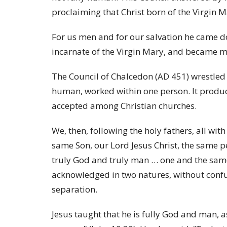
proclaiming that Christ born of the Virgin 
For us men and for our salvation he came d
incarnate of the Virgin Mary, and became 
The Council of Chalcedon (AD 451) wrestled 
human, worked within one person. It produce
accepted among Christian churches.
We, then, following the holy fathers, all wi
same Son, our Lord Jesus Christ, the same 
truly God and truly man … one and the same 
acknowledged in two natures, without confu
separation.
Jesus taught that he is fully God and man, as 