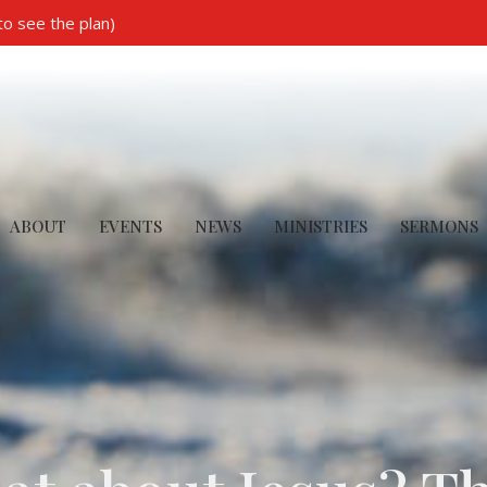
to see the plan)
ABOUT
EVENTS
NEWS
MINISTRIES
SERMONS