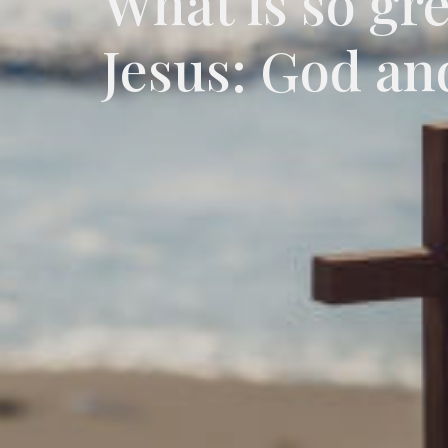
What is so gr
Jesus: God an