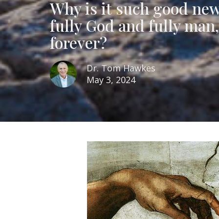
Why is it such good new
fully God and fully man,
forever?
Dr. Tom Hawkes
May 3, 2024