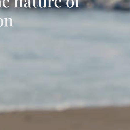
he nature of
on