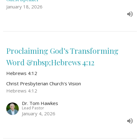
January 18, 2026
Proclaiming God’s Transforming
Word &nbsp;Hebrews 4:12
Hebrews 4:12
Christ Presbyterian Church's Vision
Hebrews 4:12
Dr. Tom Hawkes
Lead Pastor
January 4, 2026