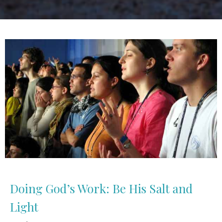
Doing God’s Work: Be His Salt and
Light