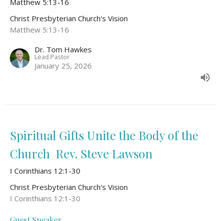
Matthew 5:13-16
Christ Presbyterian Church's Vision
Matthew 5:13-16
Dr. Tom Hawkes
Lead Pastor
January 25, 2026
Spiritual Gifts Unite the Body of the
Church Rev. Steve Lawson
I Corinthians 12:1-30
Christ Presbyterian Church's Vision
I Corinthians 12:1-30
Guest Speaker