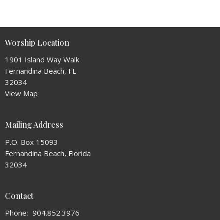
Worship Location
1901 Island Way Walk
Fernandina Beach, FL
32034
View Map
Mailing Address
P.O. Box 15093
Fernandina Beach, Florida
32034
Contact
Phone:
904.852.3976