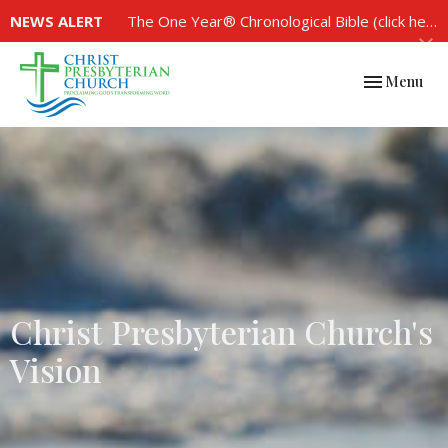
NEWS ALERT
The One Year® Chronological Bible (click here to see the plan)
Toggle navi
Menu
Christ Presbyterian Church's
Vision