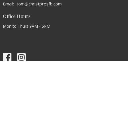
Email
:
tom@christpresfb.com
Office Hours
Mon to Thurs 9AM - 5PM
Menu
Home
About
Events
News
Ministries
Sermons
Contact