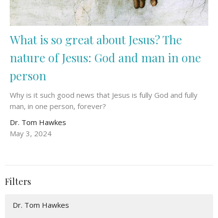
What is so great about Jesus? The
nature of Jesus: God and man in one
person
Why is it such good news that Jesus is fully God and fully
man, in one person, forever?
Dr. Tom Hawkes
May 3, 2024
Filters
Dr. Tom Hawkes