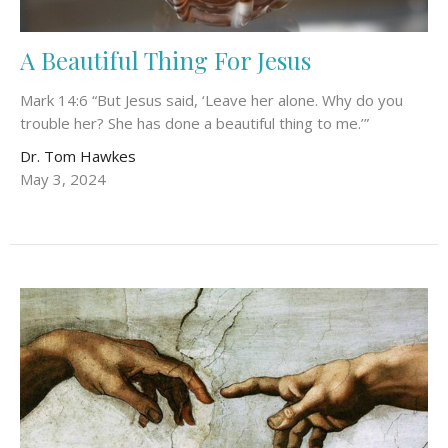
A Beautiful Thing For Jesus
Mark 14:6 “But Jesus said, ‘Leave her alone. Why do you
trouble her? She has done a beautiful thing to me.’”
Dr. Tom Hawkes
May 3, 2024