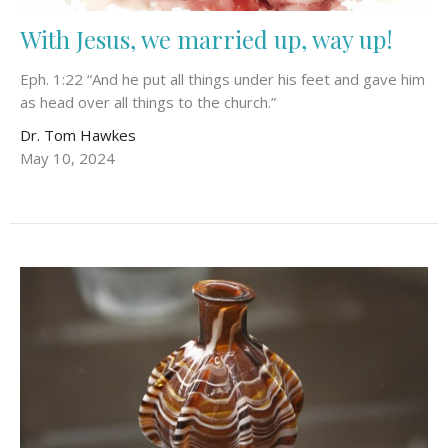
With Jesus, we married up, way up!
Eph. 1:22 “And he put all things under his feet and gave him
as head over all things to the church.”
Dr. Tom Hawkes
May 10, 2024