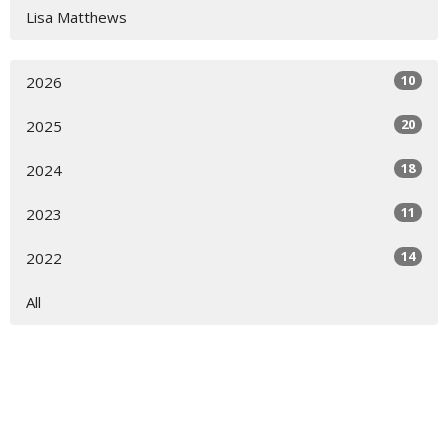
Lisa Matthews
10
2026
20
2025
18
2024
11
2023
14
2022
All
Worship Location