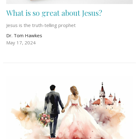
What is so great about Jesus?
Jesus is the truth-telling prophet
Dr. Tom Hawkes
May 17, 2024