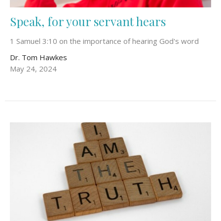
Speak, for your servant hears
1 Samuel 3:10 on the importance of hearing God's word
Dr. Tom Hawkes
May 24, 2024