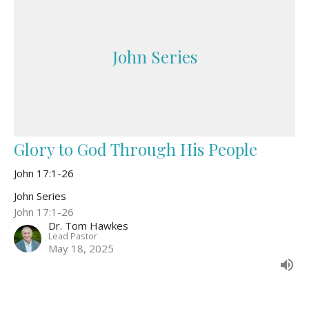
John Series
Glory to God Through His People
John 17:1-26
John Series
John 17:1-26
Dr. Tom Hawkes
Lead Pastor
May 18, 2025