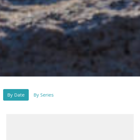
By Date
By Series