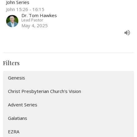
John Series
John 15:26 - 16:15
Dr. Tom Hawkes
Lead Pastor
May 4, 2025
Filters
Genesis
Christ Presbyterian Church's Vision
Advent Series
Galatians
EZRA