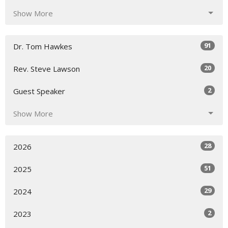
Show More
91
Dr. Tom Hawkes
20
Rev. Steve Lawson
2
Guest Speaker
Show More
28
2026
51
2025
29
2024
2
2023