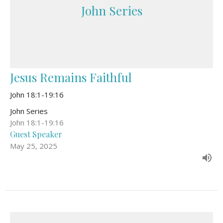
John Series
Jesus Remains Faithful
John 18:1-19:16
John Series
John 18:1-19:16
Guest Speaker
May 25, 2025