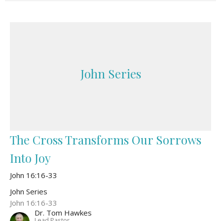
John Series
The Cross Transforms Our Sorrows
Into Joy
John 16:16-33
John Series
John 16:16-33
Dr. Tom Hawkes
Lead Pastor