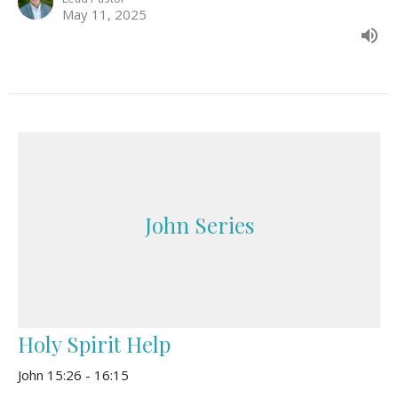
May 11, 2025
John Series
Holy Spirit Help
John 15:26 - 16:15