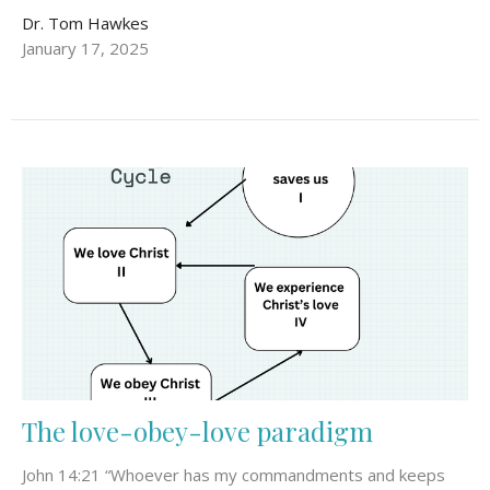
Dr. Tom Hawkes
January 17, 2025
The love-obey-love paradigm
John 14:21 “Whoever has my commandments and keeps