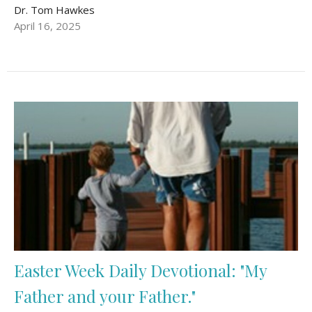
Dr. Tom Hawkes
April 16, 2025
Easter Week Daily Devotional: "My
Father and your Father."