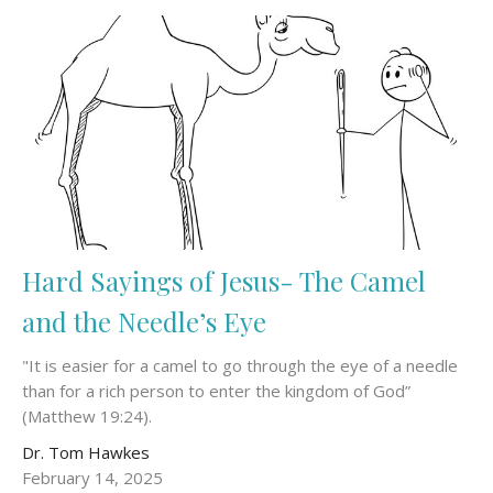
Hard Sayings of Jesus- The Camel
and the Needle’s Eye
"It is easier for a camel to go through the eye of a needle
than for a rich person to enter the kingdom of God”
(Matthew 19:24).
Dr. Tom Hawkes
February 14, 2025