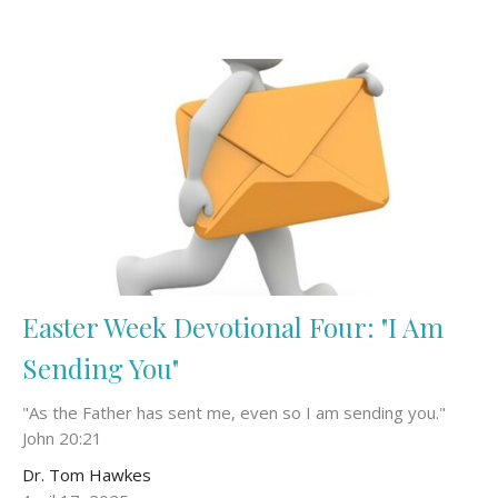
Easter Week Devotional Four: "I Am
Sending You"
"As the Father has sent me, even so I am sending you."
John 20:21
Dr. Tom Hawkes