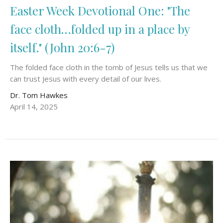
Easter Week Devotional One: "The
face cloth…folded up in a place by
itself." (John 20:6-7)
The folded face cloth in the tomb of Jesus tells us that we
can trust Jesus with every detail of our lives.
Dr. Tom Hawkes
April 14, 2025