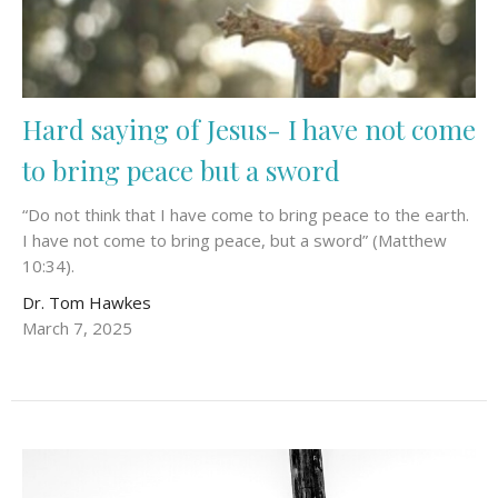
Hard saying of Jesus- I have not come
to bring peace but a sword
“Do not think that I have come to bring peace to the earth.
I have not come to bring peace, but a sword” (Matthew
10:34).
Dr. Tom Hawkes
March 7, 2025