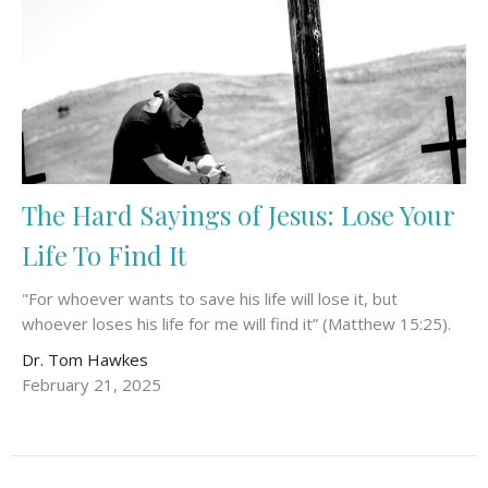
The Hard Sayings of Jesus: Lose Your
Life To Find It
"For whoever wants to save his life will lose it, but
whoever loses his life for me will find it” (Matthew 15:25).
Dr. Tom Hawkes
February 21, 2025