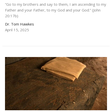
“Go to my brothers and say to them, I am ascending to my
Father and your Father, to my God and your God.” (John
20:17b)
Dr. Tom Hawkes
April 15, 2025