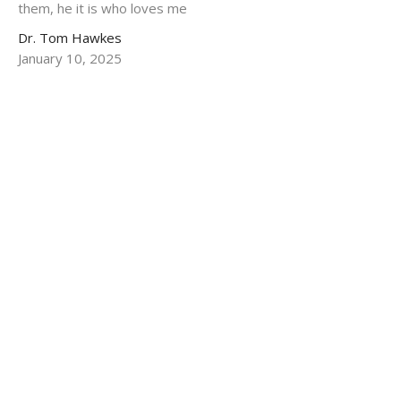
them, he it is who loves me
Dr. Tom Hawkes
January 10, 2025
One Life That Touched The Whole