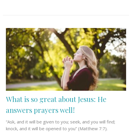
What is so great about Jesus: He
answers prayers well!
“Ask, and it will be given to you; seek, and you will find;
knock, and it will be opened to you” (Matthew 7:7).