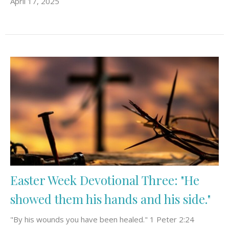
April 17, 2025
Easter Week Devotional Three: "He
showed them his hands and his side."
"By his wounds you have been healed." 1 Peter 2:24